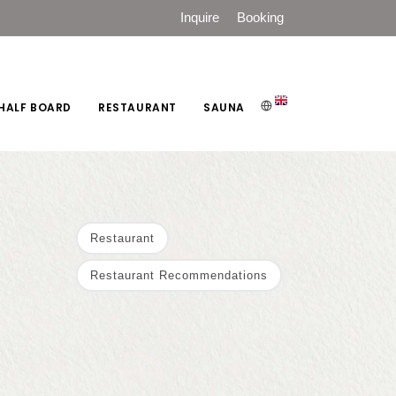
Inquire
Booking
HALF BOARD
RESTAURANT
SAUNA
Restaurant
Restaurant Recommendations