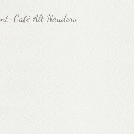
ant-Café Alt Nauders