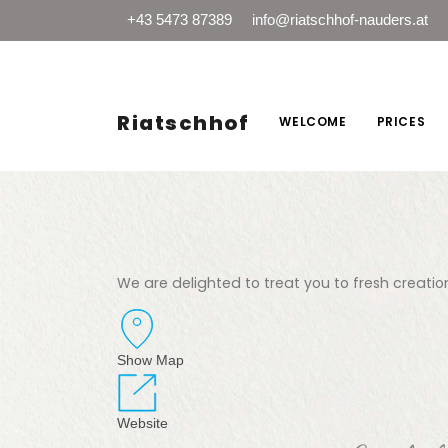
+43 5473 87389
info@riatschhof-nauders.at
Riatschhof
WELCOME
PRICES
We are delighted to treat you to fresh creation
Show Map
Website