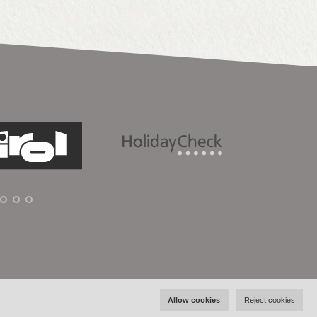
Allow cookies
Reject cookies