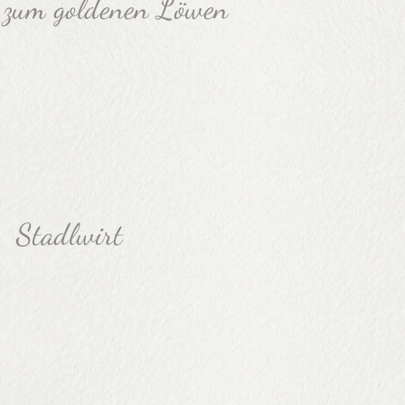
 zum goldenen Löwen
Stadlwirt