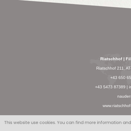
Riatschhof | Fi
Riatschhof 211, A
+43 650 6
+43 5473 87389
|
i
nauder
www.riatschhof
This website use cookies.
You can find more information and