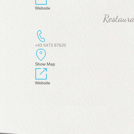
Website
Restaur
+43 5473 87620
Show Map
Website