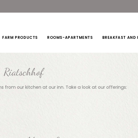
FARM PRODUCTS
ROOMS-APARTMENTS
BREAKFAST AND 
Riatschhof
s from our kitchen at our inn. Take a look at our offerings: