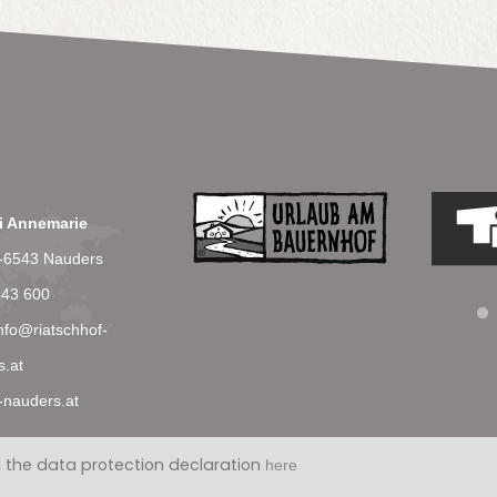
li Annemarie
T-6543 Nauders
543 600
nfo@riatschhof-
s.at
-nauders.at
 the data protection declaration
here