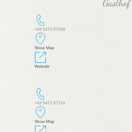
Gasthof
+43 5473 87208
Show Map
Website
+43 5473 87710
Show Map